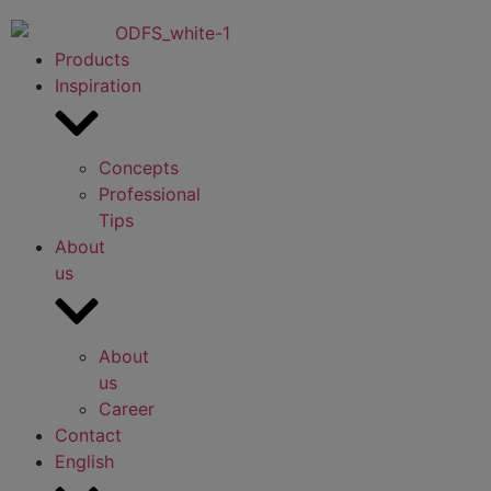
Products
Inspiration
Concepts
Professional
Tips
About
us
About
us
Career
Contact
English