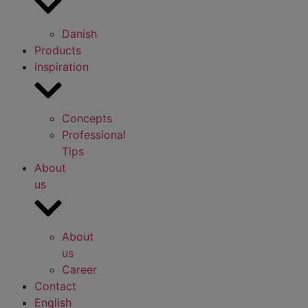
Danish
Products
Inspiration
Concepts
Professional
Tips
About
us
About
us
Career
Contact
English