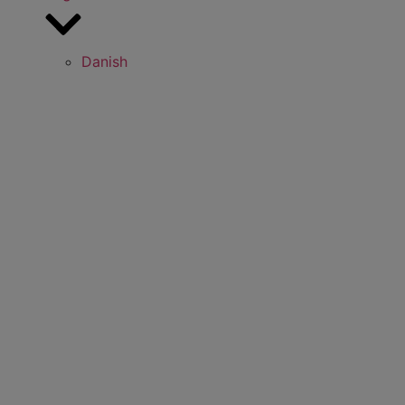
Danish