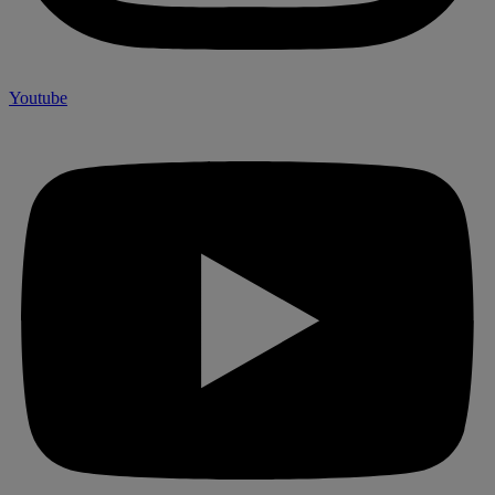
Youtube