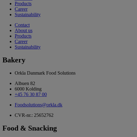
Products
Career
Sustainability
Contact
About us
Products
Career
Sustainability
Bakery
Orkla Danmark Food Solutions
Albuen 82
6000 Kolding
+45 76 30 87 00
Foodsolutions@orkla.dk
CVR-nr.: 25652762
Food & Snacking