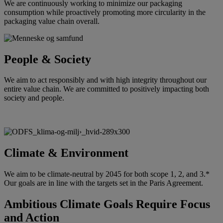
We are continuously working to minimize our packaging
consumption while proactively promoting more circularity in the
packaging value chain overall.
People & Society
We aim to act responsibly and with high integrity throughout our
entire value chain. We are committed to positively impacting both
society and people.
Climate & Environment
We aim to be climate-neutral by 2045 for both scope 1, 2, and 3.*
Our goals are in line with the targets set in the Paris Agreement.
Ambitious Climate Goals Require Focus
and Action