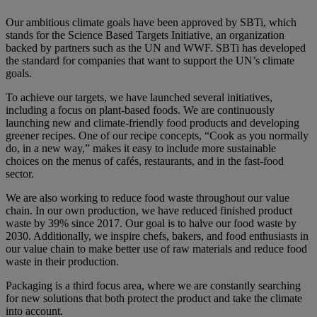
Our ambitious climate goals have been approved by SBTi, which
stands for the Science Based Targets Initiative, an organization
backed by partners such as the UN and WWF. SBTi has developed
the standard for companies that want to support the UN’s climate
goals.
To achieve our targets, we have launched several initiatives,
including a focus on plant-based foods. We are continuously
launching new and climate-friendly food products and developing
greener recipes. One of our recipe concepts, “Cook as you normally
do, in a new way,” makes it easy to include more sustainable
choices on the menus of cafés, restaurants, and in the fast-food
sector.
We are also working to reduce food waste throughout our value
chain. In our own production, we have reduced finished product
waste by 39% since 2017. Our goal is to halve our food waste by
2030. Additionally, we inspire chefs, bakers, and food enthusiasts in
our value chain to make better use of raw materials and reduce food
waste in their production.
Packaging is a third focus area, where we are constantly searching
for new solutions that both protect the product and take the climate
into account.