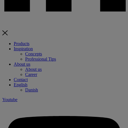
Products
Inspiration
Concepts
Professional Tips
About us
About us
Career
Contact
English
Danish
Youtube