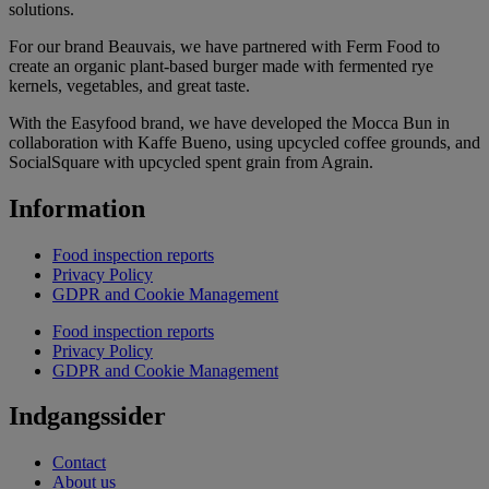
solutions.
For our brand Beauvais, we have partnered with Ferm Food to
create an organic plant-based burger made with fermented rye
kernels, vegetables, and great taste.
With the Easyfood brand, we have developed the Mocca Bun in
collaboration with Kaffe Bueno, using upcycled coffee grounds, and
SocialSquare with upcycled spent grain from Agrain.
Information
Food inspection reports
Privacy Policy
GDPR and Cookie Management
Food inspection reports
Privacy Policy
GDPR and Cookie Management
Indgangssider
Contact
About us