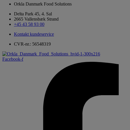
Orkla Danmark Food Solutions
Delta Park 45, 4. Sal
2665 Vallensbæk Strand
+45 43 58 93 00
Kontakt kundeservice
CVR-nr.: 56548319
Facebook-f