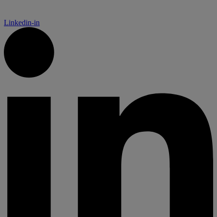
Linkedin-in