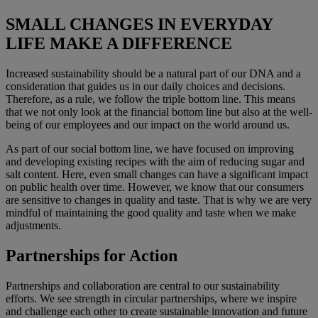
SMALL CHANGES IN EVERYDAY
LIFE MAKE A DIFFERENCE
Increased sustainability should be a natural part of our DNA and a
consideration that guides us in our daily choices and decisions.
Therefore, as a rule, we follow the triple bottom line. This means
that we not only look at the financial bottom line but also at the well-
being of our employees and our impact on the world around us.
As part of our social bottom line, we have focused on improving
and developing existing recipes with the aim of reducing sugar and
salt content. Here, even small changes can have a significant impact
on public health over time. However, we know that our consumers
are sensitive to changes in quality and taste. That is why we are very
mindful of maintaining the good quality and taste when we make
adjustments.
Partnerships for Action
Partnerships and collaboration are central to our sustainability
efforts. We see strength in circular partnerships, where we inspire
and challenge each other to create sustainable innovation and future