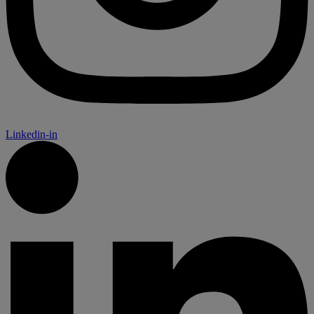
Linkedin-in