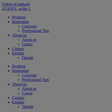
Videre til indhold
Products
Inspiration
Concepts
Professional Tips
About us
About us
Career
Contact
English
Danish
Products
Inspiration
Concepts
Professional Tips
About us
About us
Career
Contact
English
Danish