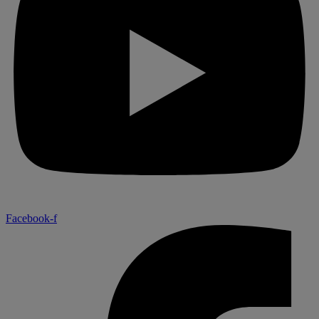
Facebook-f