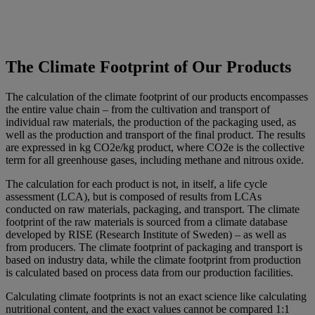
The Climate Footprint of Our Products
The calculation of the climate footprint of our products encompasses
the entire value chain – from the cultivation and transport of
individual raw materials, the production of the packaging used, as
well as the production and transport of the final product. The results
are expressed in kg CO2e/kg product, where CO2e is the collective
term for all greenhouse gases, including methane and nitrous oxide.
The calculation for each product is not, in itself, a life cycle
assessment (LCA), but is composed of results from LCAs
conducted on raw materials, packaging, and transport. The climate
footprint of the raw materials is sourced from a climate database
developed by RISE (Research Institute of Sweden) – as well as
from producers. The climate footprint of packaging and transport is
based on industry data, while the climate footprint from production
is calculated based on process data from our production facilities.
Calculating climate footprints is not an exact science like calculating
nutritional content, and the exact values cannot be compared 1:1