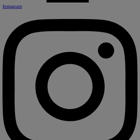
Instagram