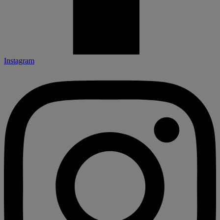
Instagram