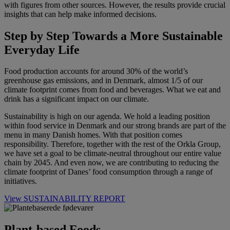
with figures from other sources. However, the results provide crucial
insights that can help make informed decisions.
Step by Step Towards a More Sustainable
Everyday Life
Food production accounts for around 30% of the world’s
greenhouse gas emissions, and in Denmark, almost 1/5 of our
climate footprint comes from food and beverages. What we eat and
drink has a significant impact on our climate.
Sustainability is high on our agenda. We hold a leading position
within food service in Denmark and our strong brands are part of the
menu in many Danish homes. With that position comes
responsibility. Therefore, together with the rest of the Orkla Group,
we have set a goal to be climate-neutral throughout our entire value
chain by 2045. And even now, we are contributing to reducing the
climate footprint of Danes’ food consumption through a range of
initiatives.
View SUSTAINABILITY REPORT
Plant-based Foods