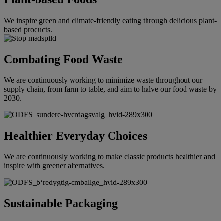
We inspire green and climate-friendly eating through delicious plant-
based products.
Combating Food Waste
We are continuously working to minimize waste throughout our
supply chain, from farm to table, and aim to halve our food waste by
2030.
Healthier Everyday Choices
We are continuously working to make classic products healthier and
inspire with greener alternatives.
Sustainable Packaging