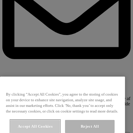
Værdi til dig i din indbakke
By clicking “Accept All Cookies”, you agree to the storing of cookies
Få de bedste råd, tips og nyeste viden fra vores tværfaglige palette af
on your device to enhance site navigation, analyze site usage, and
fageksperter. De omdanner også fremtidens madtrends til værdifulde
assist in our marketing efforts. Click ‘No, thank you’ to accept only
indsigter for dig.
the necessary cookies, or click on cookie settings to read more details.
Privatlivspolitik
Accept All Cookies
Reject All
Fornavn