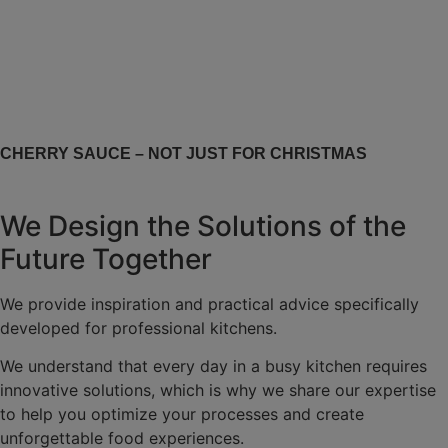
CHERRY SAUCE – NOT JUST FOR CHRISTMAS
We Design the Solutions of the
Future Together
We provide inspiration and practical advice specifically
developed for professional kitchens.
We understand that every day in a busy kitchen requires
innovative solutions, which is why we share our expertise
to help you optimize your processes and create
unforgettable food experiences.