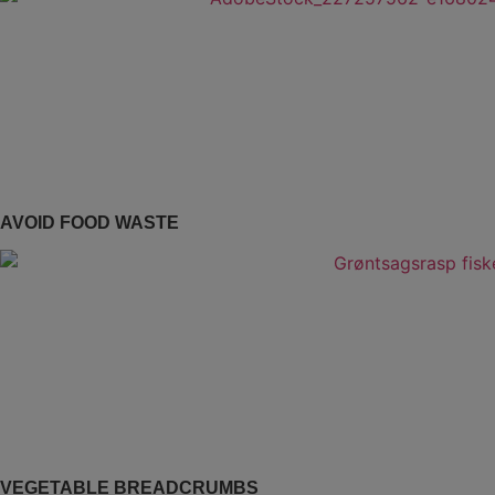
AVOID FOOD WASTE
VEGETABLE BREADCRUMBS