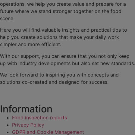
operations, we help you create value and prepare for a
future where we stand stronger together on the food
scene.
Here you will find valuable insights and practical tips to
help you create solutions that make your daily work
simpler and more efficient.
With our support, you can ensure that you not only keep
up with industry developments but also set new standards.
We look forward to inspiring you with concepts and
solutions co-created and designed for success.
Information
Food inspection reports
Privacy Policy
GDPR and Cookie Management