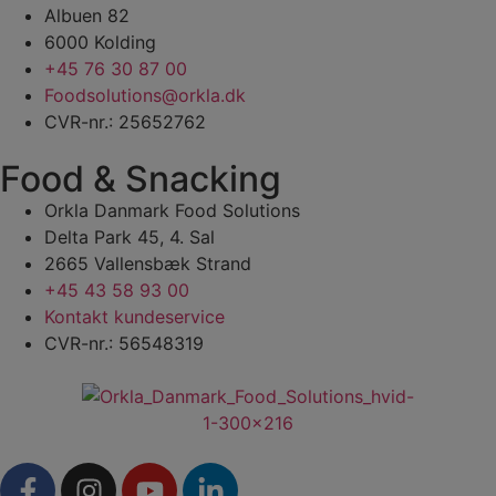
Albuen 82
6000 Kolding
+45 76 30 87 00
Foodsolutions@orkla.dk
CVR-nr.: 25652762
Food & Snacking
Orkla Danmark Food Solutions
Delta Park 45, 4. Sal
2665 Vallensbæk Strand
+45 43 58 93 00
Kontakt kundeservice
CVR-nr.: 56548319