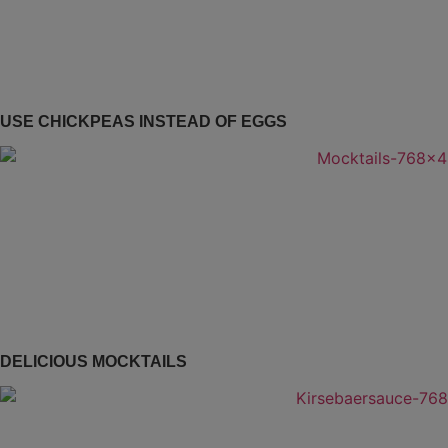
USE CHICKPEAS INSTEAD OF EGGS
DELICIOUS MOCKTAILS