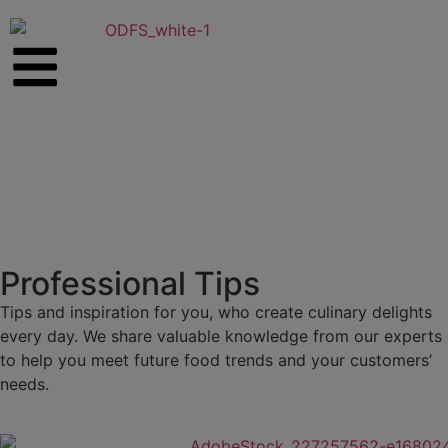
Professional Tips
Tips and inspiration for you, who create culinary delights
every day. We share valuable knowledge from our experts
to help you meet future food trends and your customers’
needs.