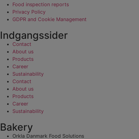
Food inspection reports
Privacy Policy
GDPR and Cookie Management
Indgangssider
Contact
About us
Products
Career
Sustainability
Contact
About us
Products
Career
Sustainability
Bakery
Orkla Danmark Food Solutions