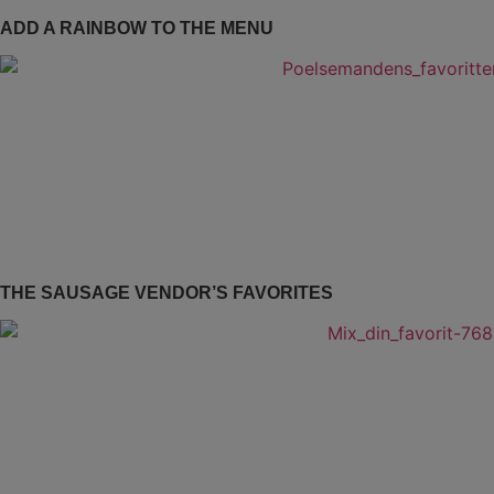
ADD A RAINBOW TO THE MENU
THE SAUSAGE VENDOR’S FAVORITES