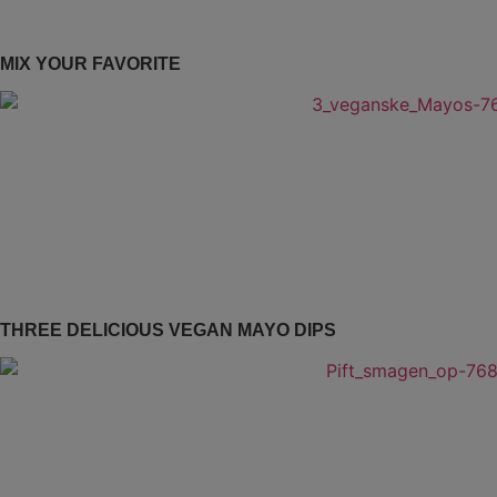
MIX YOUR FAVORITE
THREE DELICIOUS VEGAN MAYO DIPS