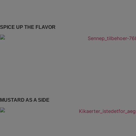
SPICE UP THE FLAVOR
MUSTARD AS A SIDE