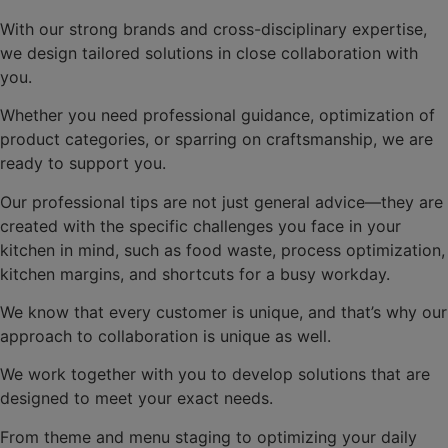
With our strong brands and cross-disciplinary expertise,
we design tailored solutions in close collaboration with
you.
Whether you need professional guidance, optimization of
product categories, or sparring on craftsmanship, we are
ready to support you.
Our professional tips are not just general advice—they are
created with the specific challenges you face in your
kitchen in mind, such as food waste, process optimization,
kitchen margins, and shortcuts for a busy workday.
We know that every customer is unique, and that’s why our
approach to collaboration is unique as well.
We work together with you to develop solutions that are
designed to meet your exact needs.
From theme and menu staging to optimizing your daily