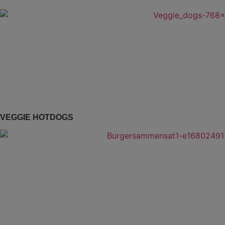
VEGGIE HOTDOGS