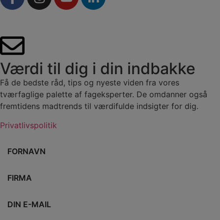
Værdi til dig i din indbakke
Få de bedste råd, tips og nyeste viden fra vores
tværfaglige palette af fageksperter. De omdanner også
fremtidens madtrends til værdifulde indsigter for dig.
Privatlivspolitik
Fornavn
Firma
E-mail
Vælg branche